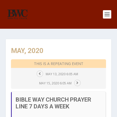
MAY, 2020
THIS IS A REPEATING EVENT
MAY 13, 2020 6:05 AM
MAY 15, 2020 6:05 AM
BIBLE WAY CHURCH PRAYER
LINE 7 DAYS A WEEK