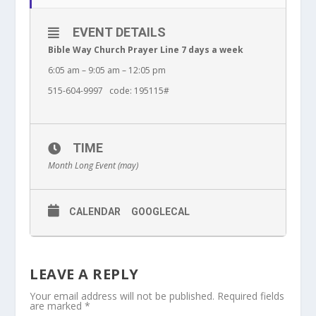
EVENT DETAILS
Bible Way Church Prayer Line 7 days a week
6:05 am – 9:05 am – 12:05 pm
515-604-9997 code: 195115#
TIME
Month Long Event (may)
CALENDAR
GOOGLECAL
LEAVE A REPLY
Your email address will not be published.
Required fields
are marked
*