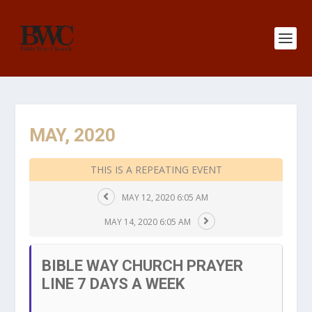
MAY, 2020
THIS IS A REPEATING EVENT
MAY 12, 2020 6:05 AM
MAY 14, 2020 6:05 AM
BIBLE WAY CHURCH PRAYER
LINE 7 DAYS A WEEK