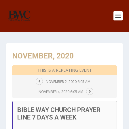
NOVEMBER, 2020
THIS IS A REPEATING EVENT
NOVEMBER 2, 2020 6:05 AM
NOVEMBER 4, 2020 6:05 AM
BIBLE WAY CHURCH PRAYER
LINE 7 DAYS A WEEK