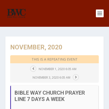
NOVEMBER, 2020
THIS IS A REPEATING EVENT
NOVEMBER 1, 2020 6:05 AM
NOVEMBER 3, 2020 6:05 AM
BIBLE WAY CHURCH PRAYER
LINE 7 DAYS A WEEK