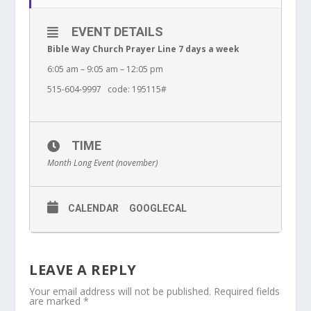
EVENT DETAILS
Bible Way Church Prayer Line 7 days a week
6:05 am – 9:05 am – 12:05 pm
515-604-9997 code: 195115#
TIME
Month Long Event (november)
CALENDAR
GOOGLECAL
LEAVE A REPLY
Your email address will not be published.
Required fields
are marked
*