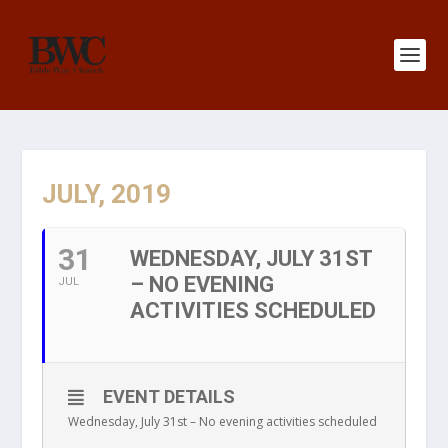
JULY, 2019
31
WEDNESDAY, JULY 31ST
– NO EVENING
JUL
ACTIVITIES SCHEDULED
EVENT DETAILS
Wednesday, July 31st – No evening activities scheduled