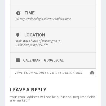
TIME
All Day (Wednesday)
Eastern Standard Time
LOCATION
Bible Way Church of Washington DC
1100 New Jersey Ave. NW
CALENDAR
GOOGLECAL
LEAVE A REPLY
Your email address will not be published.
Required fields
are marked
*