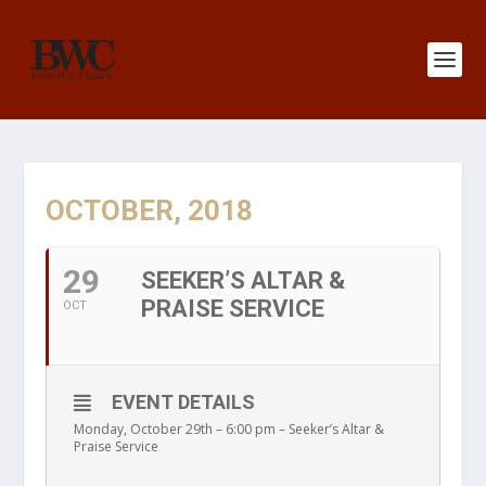
OCTOBER, 2018
29
SEEKER’S ALTAR &
PRAISE SERVICE
OCT
EVENT DETAILS
Monday, October 29th – 6:00 pm – Seeker’s Altar &
Praise Service