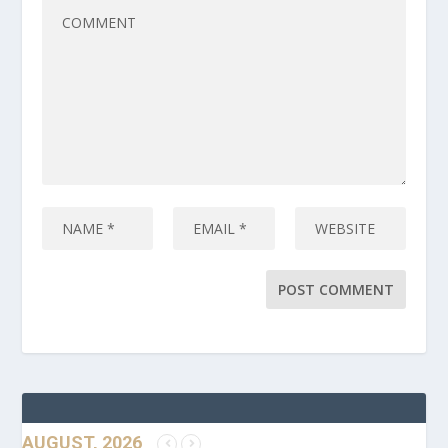
AUGUST, 2026