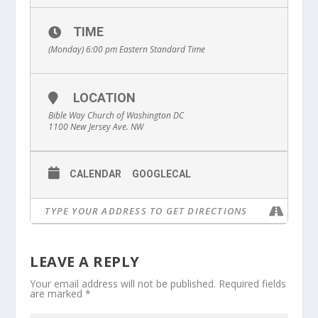
TIME
(Monday) 6:00 pm
Eastern Standard Time
LOCATION
Bible Way Church of Washington DC
1100 New Jersey Ave. NW
CALENDAR
GOOGLECAL
LEAVE A REPLY
Your email address will not be published.
Required fields
are marked
*