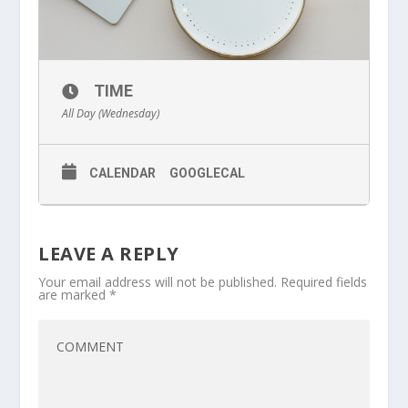
TIME
All Day (Wednesday)
CALENDAR
GOOGLECAL
LEAVE A REPLY
Your email address will not be published.
Required fields
are marked
*