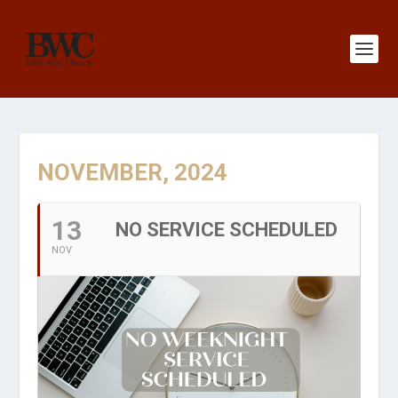
NOVEMBER, 2024
13
NO SERVICE SCHEDULED
NOV