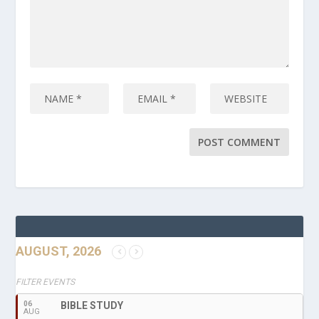
AUGUST, 2026
FILTER EVENTS
06
BIBLE STUDY
AUG