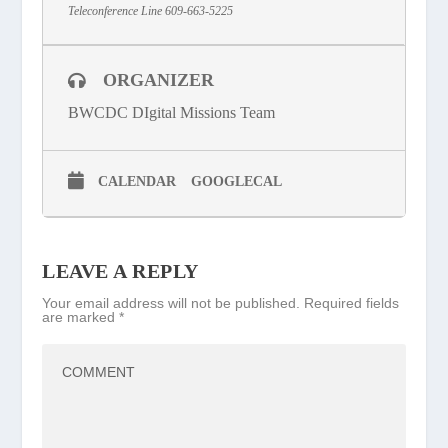
Teleconference Line 609-663-5225
ORGANIZER
BWCDC DIgital Missions Team
CALENDAR
GOOGLECAL
LEAVE A REPLY
Your email address will not be published.
Required fields
are marked
*