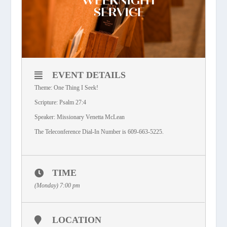
EVENT DETAILS
Theme: One Thing I Seek!
Scripture: Psalm 27:4
Speaker: Missionary Venetta McLean
The Teleconference Dial-In Number is 609-663-5225.
TIME
(Monday) 7:00 pm
LOCATION