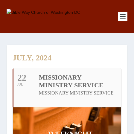
JULY, 2024
22
MISSIONARY
MINISTRY SERVICE
JUL
MISSIONARY MINISTRY SERVICE