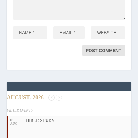
AUGUST, 2026
FILTER EVENTS
06
BIBLE STUDY
AUG