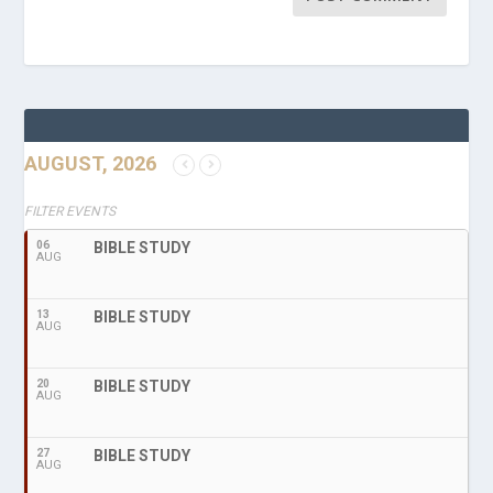
AUGUST, 2026
FILTER EVENTS
06
BIBLE STUDY
AUG
13
BIBLE STUDY
AUG
20
BIBLE STUDY
AUG
27
BIBLE STUDY
AUG