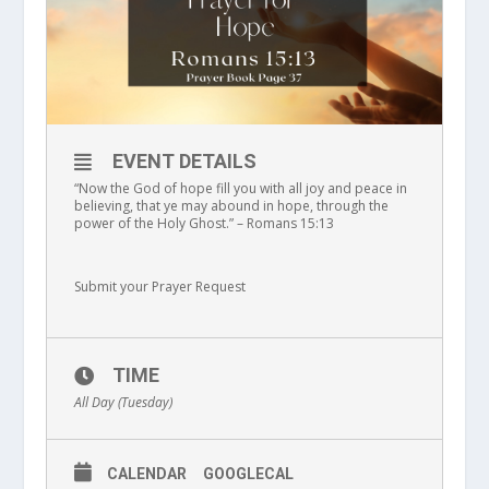
EVENT DETAILS
“Now the God of hope fill you with all joy and peace in
believing, that ye may abound in hope, through the
power of the Holy Ghost.” – Romans 15:13
Submit your Prayer Request
TIME
All Day (Tuesday)
CALENDAR
GOOGLECAL