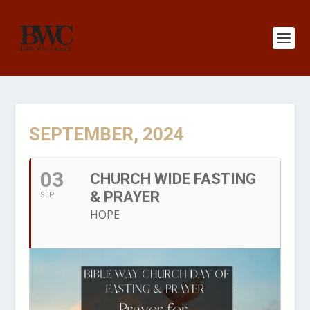
SEPTEMBER, 2024
03
CHURCH WIDE FASTING
& PRAYER
SEP
HOPE