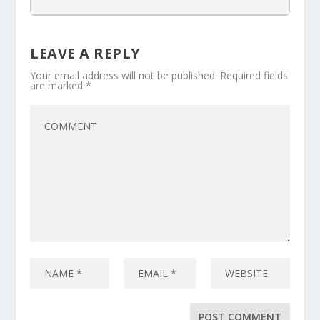
LEAVE A REPLY
Your email address will not be published.
Required fields
are marked
*