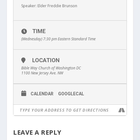
Speaker: Elder Freddie Brunson
TIME
(Wednesday) 7:30 pm
Eastern Standard Time
LOCATION
Bible Way Church of Washington DC
1100 New Jersey Ave. NW
CALENDAR
GOOGLECAL
LEAVE A REPLY