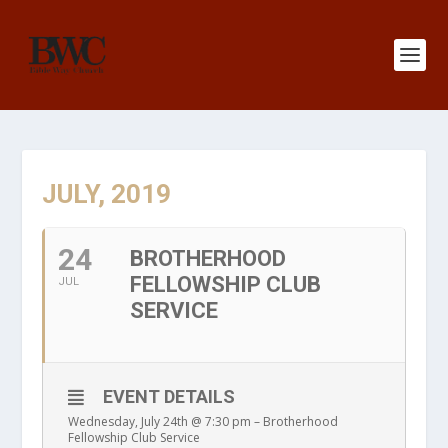
JULY, 2019
24
BROTHERHOOD
FELLOWSHIP CLUB
JUL
SERVICE
EVENT DETAILS
Wednesday, July 24th @ 7:30 pm – Brotherhood
Fellowship Club Service