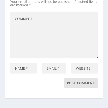
Your email address will not be published.
Required fields
are marked
*