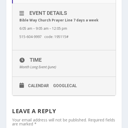
EVENT DETAILS
Bible Way Church Prayer Line 7 days a week
6:05 am – 9:05 am – 12:05 pm
515-604-9997 code: 195115#
TIME
Month Long Event (june)
CALENDAR
GOOGLECAL
LEAVE A REPLY
Your email address will not be published.
Required fields
are marked
*