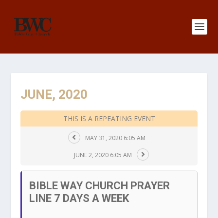
JUNE, 2020
THIS IS A REPEATING EVENT
MAY 31, 2020 6:05 AM
JUNE 2, 2020 6:05 AM
BIBLE WAY CHURCH PRAYER
LINE 7 DAYS A WEEK