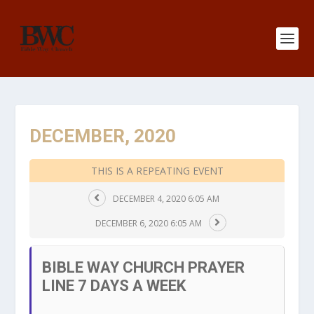
DECEMBER, 2020
THIS IS A REPEATING EVENT
DECEMBER 4, 2020 6:05 AM
DECEMBER 6, 2020 6:05 AM
BIBLE WAY CHURCH PRAYER
LINE 7 DAYS A WEEK