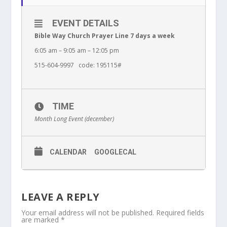
EVENT DETAILS
Bible Way Church Prayer Line 7 days a week
6:05 am – 9:05 am – 12:05 pm
515-604-9997 code: 195115#
TIME
Month Long Event (december)
CALENDAR
GOOGLECAL
LEAVE A REPLY
Your email address will not be published.
Required fields
are marked
*