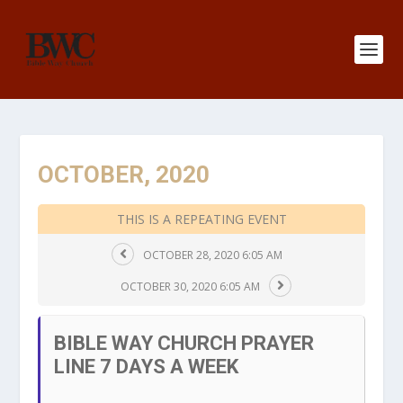
OCTOBER, 2020
THIS IS A REPEATING EVENT
OCTOBER 28, 2020 6:05 AM
OCTOBER 30, 2020 6:05 AM
BIBLE WAY CHURCH PRAYER
LINE 7 DAYS A WEEK