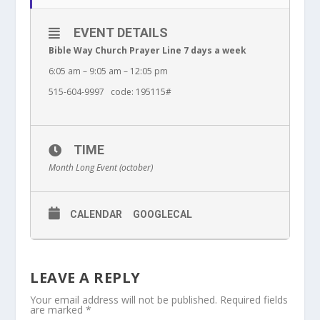
EVENT DETAILS
Bible Way Church Prayer Line 7 days a week
6:05 am – 9:05 am – 12:05 pm
515-604-9997 code: 195115#
TIME
Month Long Event (october)
CALENDAR
GOOGLECAL
LEAVE A REPLY
Your email address will not be published.
Required fields
are marked
*