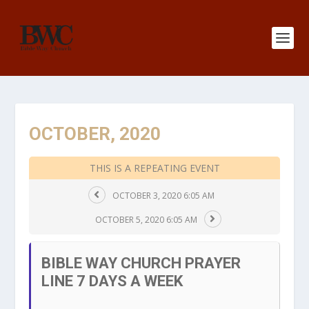
OCTOBER, 2020
THIS IS A REPEATING EVENT
OCTOBER 3, 2020 6:05 AM
OCTOBER 5, 2020 6:05 AM
BIBLE WAY CHURCH PRAYER
LINE 7 DAYS A WEEK