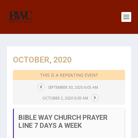
OCTOBER, 2020
THIS IS A REPEATING EVENT
SEPTEMBER 30, 2020 6:05 AM
OCTOBER 2, 2020 6:05 AM
BIBLE WAY CHURCH PRAYER
LINE 7 DAYS A WEEK