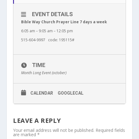
EVENT DETAILS
Bible Way Church Prayer Line 7 days a week
6:05 am – 9:05 am – 12:05 pm
515-604-9997 code: 195115#
TIME
Month Long Event (october)
CALENDAR
GOOGLECAL
LEAVE A REPLY
Your email address will not be published.
Required fields
are marked
*