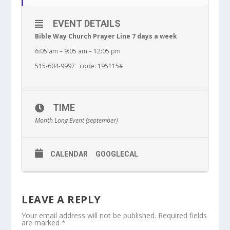
EVENT DETAILS
Bible Way Church Prayer Line 7 days a week
6:05 am – 9:05 am – 12:05 pm
515-604-9997 code: 195115#
TIME
Month Long Event (september)
CALENDAR
GOOGLECAL
LEAVE A REPLY
Your email address will not be published.
Required fields
are marked
*