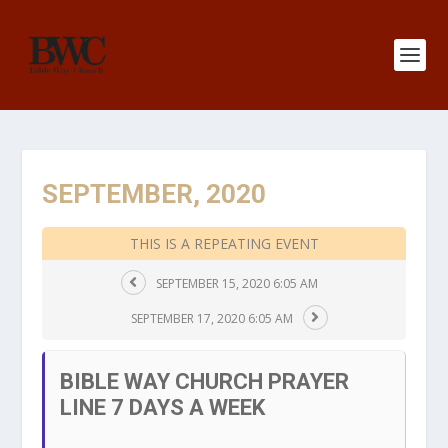
SEPTEMBER, 2020
THIS IS A REPEATING EVENT
SEPTEMBER 15, 2020 6:05 AM
SEPTEMBER 17, 2020 6:05 AM
BIBLE WAY CHURCH PRAYER
LINE 7 DAYS A WEEK