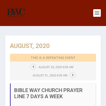
AUGUST, 2020
THIS IS A REPEATING EVENT
AUGUST 29, 2020 6:05 AM
AUGUST 31, 2020 6:05 AM
BIBLE WAY CHURCH PRAYER
LINE 7 DAYS A WEEK