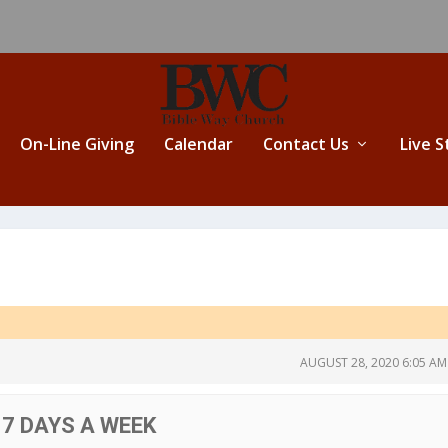
On-Line Giving
Calendar
Contact Us
Live 
AUGUST 28, 2020 6:05 AM
 7 DAYS A WEEK