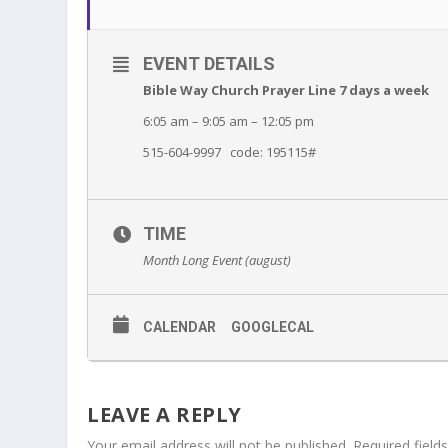
EVENT DETAILS
Bible Way Church Prayer Line 7 days a week
6:05 am – 9:05 am – 12:05 pm
515-604-9997 code: 195115#
TIME
Month Long Event (august)
CALENDAR
GOOGLECAL
LEAVE A REPLY
Your email address will not be published.
Required fiel