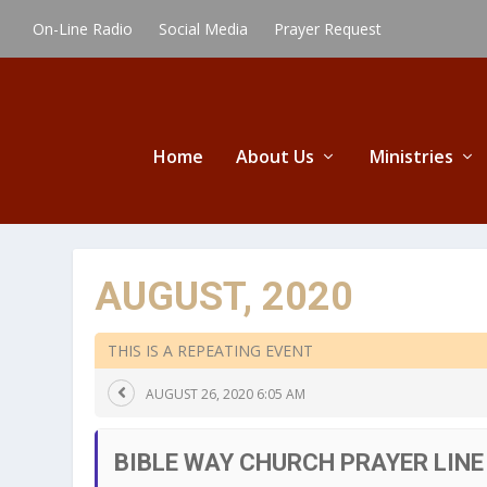
On-Line Radio
Social Media
Prayer Request
Home
About Us
Ministries
AUGUST, 2020
THIS IS A REPEATING EVENT
AUGUST 26, 2020 6:05 AM
BIBLE WAY CHURCH PRAYER LINE