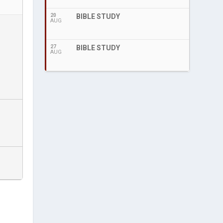
20
BIBLE STUDY
AUG
27
BIBLE STUDY
AUG