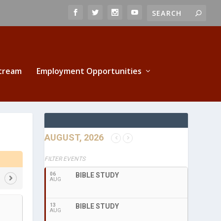
Stream
Employment Opportunities
AUGUST, 2026
FILTER EVENTS
06
BIBLE STUDY
AUG
13
BIBLE STUDY
AUG