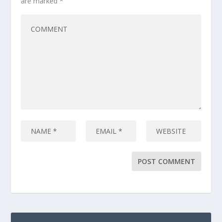
are marked
*