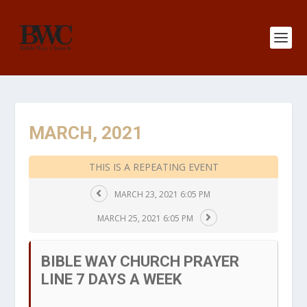
MARCH, 2021
THIS IS A REPEATING EVENT
MARCH 23, 2021 6:05 PM
MARCH 25, 2021 6:05 PM
BIBLE WAY CHURCH PRAYER
LINE 7 DAYS A WEEK