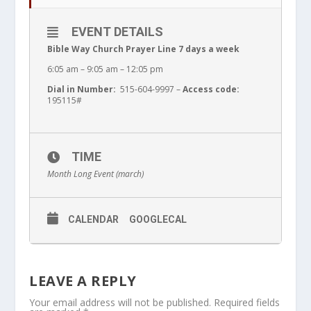
EVENT DETAILS
Bible Way Church Prayer Line 7 days a week
6:05 am – 9:05 am – 12:05 pm
Dial in Number:
515-604-9997 –
Access code:
195115#
TIME
Month Long Event (march)
CALENDAR
GOOGLECAL
LEAVE A REPLY
Your email address will not be published.
Required fields