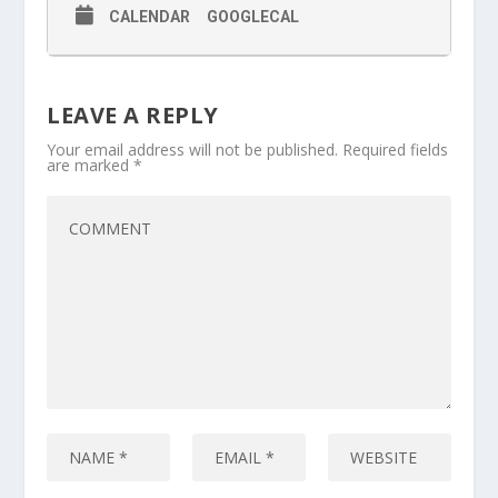
CALENDAR
GOOGLECAL
LEAVE A REPLY
Your email address will not be published.
Required fields
are marked
*