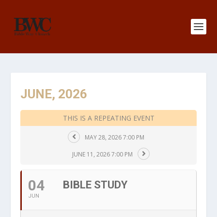
JUNE, 2026
THIS IS A REPEATING EVENT
MAY 28, 2026 7:00 PM
JUNE 11, 2026 7:00 PM
04
BIBLE STUDY
JUN