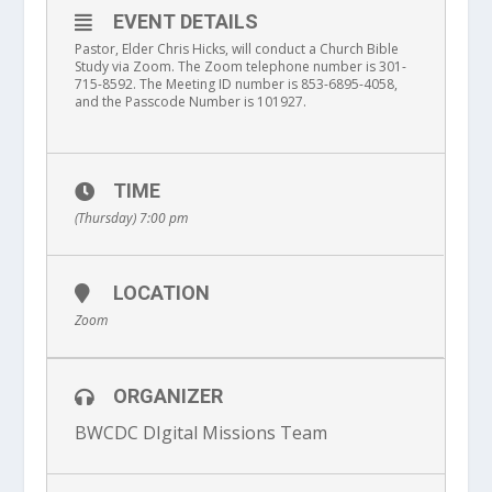
EVENT DETAILS
Pastor, Elder Chris Hicks, will conduct
a Church Bible
Study via
Zoom
. The Zoom telephone number is 301-
715-8592. The Meeting ID number is 853-6895-4058,
and the Passcode Number is 101927
.
TIME
(Thursday) 7:00 pm
LOCATION
Zoom
ORGANIZER
BWCDC DIgital Missions Team