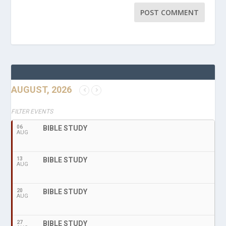
AUGUST, 2026
FILTER EVENTS
06
BIBLE STUDY
AUG
13
BIBLE STUDY
AUG
20
BIBLE STUDY
AUG
27
BIBLE STUDY